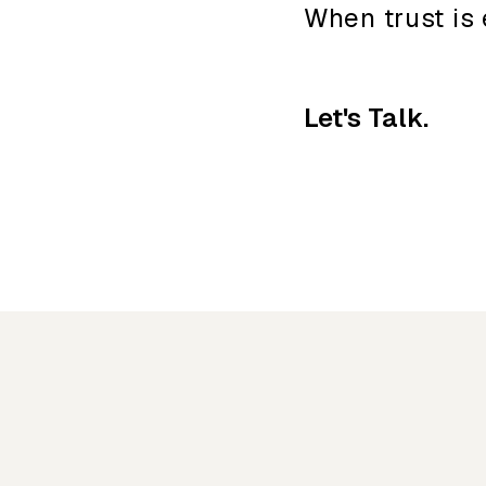
When trust is 
Let's Talk.