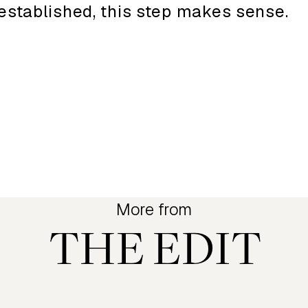
established, this step makes sense.
More from
THE EDIT