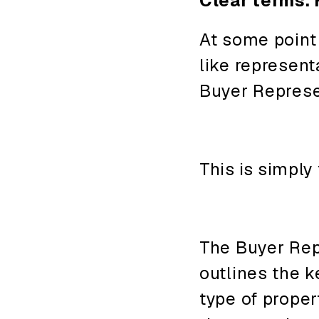
Clear terms. 
At some point
like represent
Buyer Repres
This
is
simply
The Buyer Re
outlines the k
type of proper