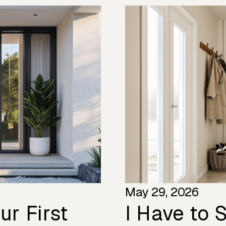
May 29, 2026
r First
I Have to S