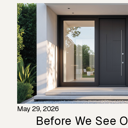
May 29, 2026
Before We See Ou