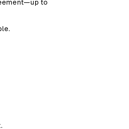
greement—up to
le.
.