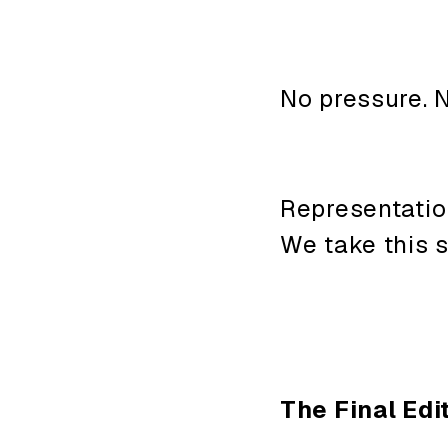
No pressure. N
Representatio
We take this 
The Final Edit