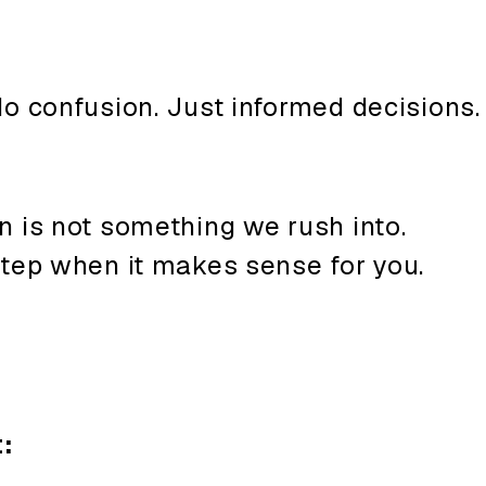
o confusion. Just informed decisions.
n is not something we rush into.
step when it makes sense for you.
: