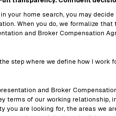
Full transparency. Confident decisi
 in your home search, you may decide
ation. When you do, we formalize that
entation and Broker Compensation Ag
the
step
where
we
define
how
I work f
presentation and Broker Compensatio
ey terms of our working relationship, i
ty you are looking for, the areas we ar