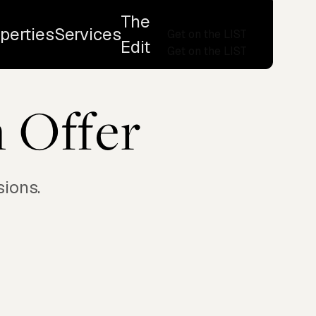
The
perties
Services
Get on the LIST
Edit
Get on the LIST
 Offer
sions.