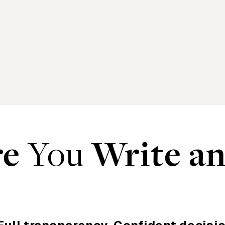
re
You
Write a
r