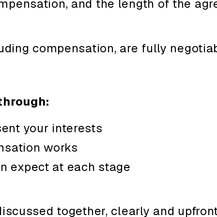
mpensation, and the length of the a
luding compensation, are fully negotiab
through:
ent your interests
sation works
n expect at each stage
discussed together, clearly and upfront