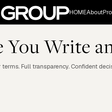
HOME
About
Pro
e You Write an
 terms. Full transparency. Confident deci