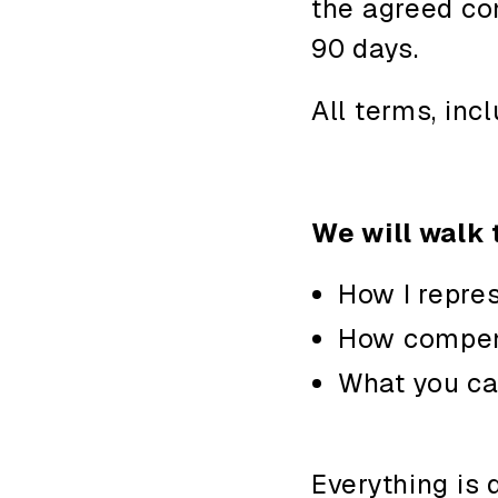
the agreed co
90 days.
All terms, inc
We will walk 
How I repres
How compen
What you ca
Everything is 