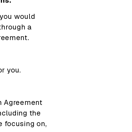
ons.
 you would
 through a
reement.
or you.
n Agreement
ncluding the
e focusing on,