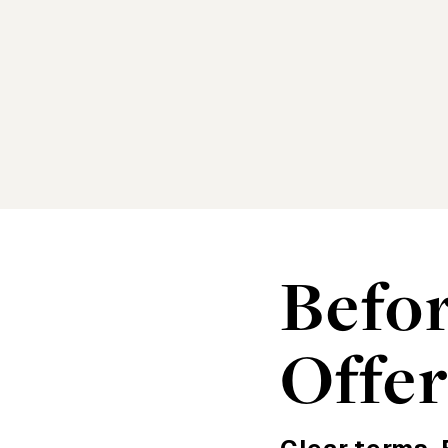
Befo
Offe