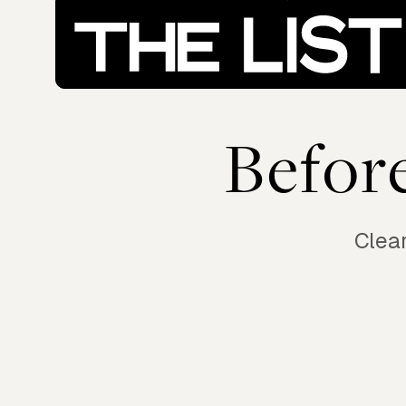
Befor
Clear