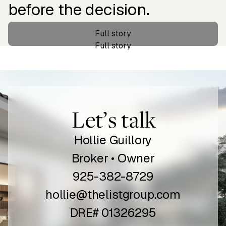
before the decision.
‍Full story
‍Full story
Let’s talk
Hollie Guillory
Broker • Owner
925-382-8729
hollie@thelistgroup.com
DRE# 01326295