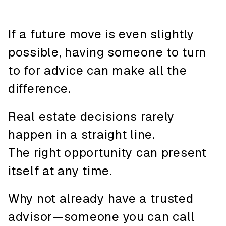
If a future move is even slightly
possible, having someone to turn
to for advice can make all the
difference.
Real estate decisions rarely
happen in a straight line.
The right opportunity can present
itself at any time.
Why not already have a trusted
advisor—someone you can call