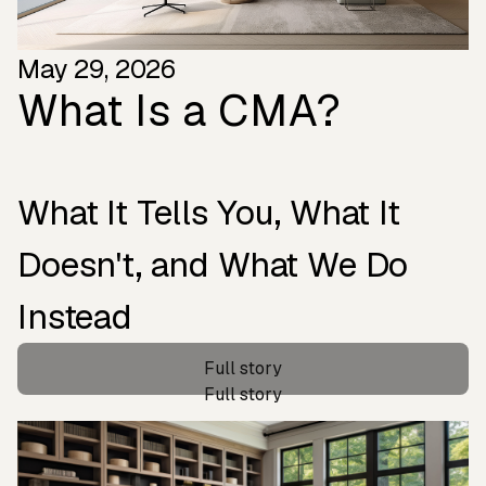
May 29, 2026
What Is a CMA?
What It Tells You, What It
Doesn't, and What We Do
Instead
‍Full story
‍Full story