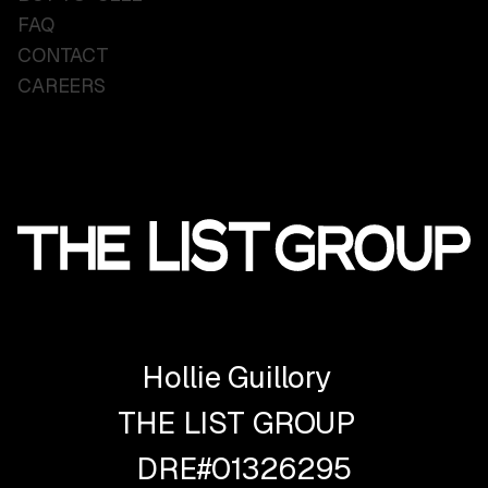
FAQ
CONTACT
CAREERS
Hollie Guillory
THE LIST GROUP
DRE#01326295