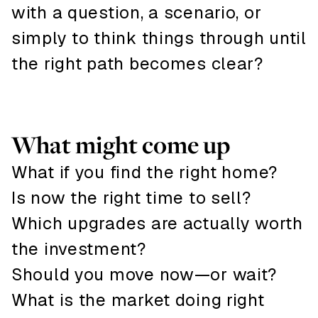
with a question, a scenario, or
simply to think things through until
the right path becomes clear?
What might come up
What if you find the right home?
Is now the right time to sell?
Which upgrades are actually worth
the investment?
Should you move now—or wait?
What is the market doing right