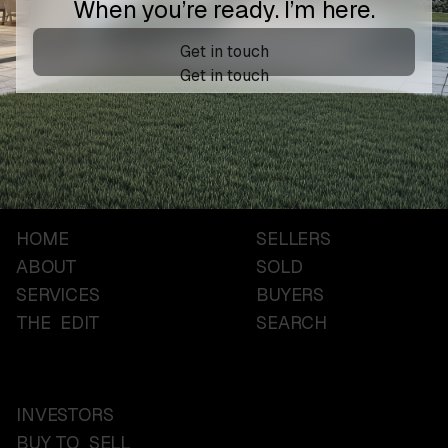
When you’re ready. I’m here.
‍Get in touch
‍Get in touch
HOME
SELLERS
ABOUT
SOLD
SERVICES
BUYERS
THE EDIT
SEARCH
INVESTORS
BUY TO SELL