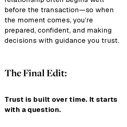
before the transaction—so when
the moment comes, you’re
prepared, confident, and making
decisions with guidance you trust.
The Final Edit:
Trust is built over time. It starts
with a question.