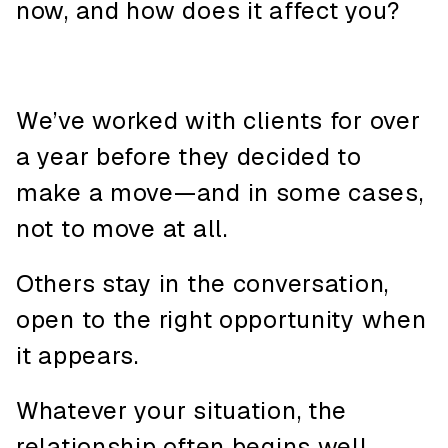
now, and how does it affect you?
We’ve worked with clients for over
a year before they decided to
make a move—and in some cases,
not to move at all.
Others stay in the conversation,
open to the right opportunity when
it appears.
Whatever your situation, the
relationship often begins well