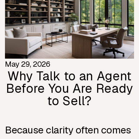
May 29, 2026
Why Talk to an Agent
Before You Are Ready
to Sell?
Because clarity often comes