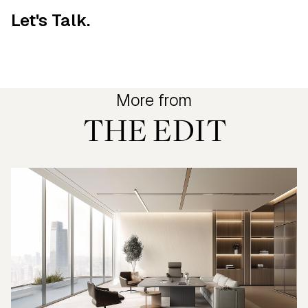
Let's Talk.
More from
THE EDIT