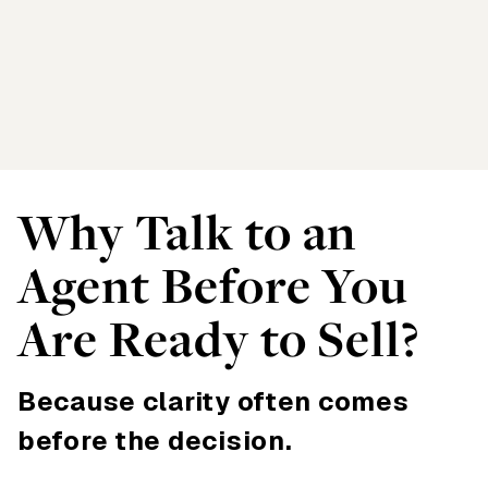
Why Talk to an
Agent Before You
Are Ready to Sell?
Because clarity often comes
before the decision.