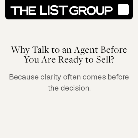
Why Talk to an Agent Before
You Are Ready to Sell?
Because clarity often comes before
the decision.